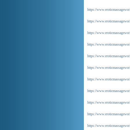
https://www.eroticmassageworld
https://www.eroticmassageworl
https://www.eroticmassageworl
https://www.eroticmassageworl
https://www.eroticmassageworl
https://www.eroticmassageworl
https://www.eroticmassageworl
https://www.eroticmassageworl
https://www.eroticmassageworl
https://www.eroticmassageworl
https://www.eroticmassageworl