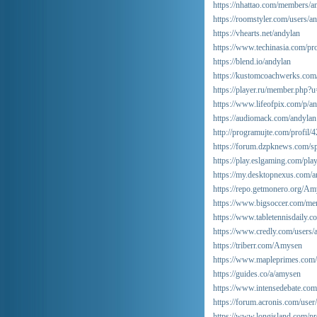
https://nhattao.com/members/a
https://roomstyler.com/users/a
https://vhearts.net/andylan
https://www.techinasia.com/pro
https://blend.io/andylan
https://kustomcoachwerks.com
https://player.ru/member.php
https://www.lifeofpix.com/p/an
https://audiomack.com/andylan
http://programujte.com/profil/
https://forum.dzpknews.com/s
https://play.eslgaming.com/pl
https://my.desktopnexus.com/a
https://repo.getmonero.org/A
https://www.bigsoccer.com/m
https://www.tabletennisdaily
https://www.credly.com/users
https://triberr.com/Amysen
https://www.mapleprimes.com
https://guides.co/a/amysen
https://www.intensedebate.co
https://forum.acronis.com/use
https://www.longisland.com/pr