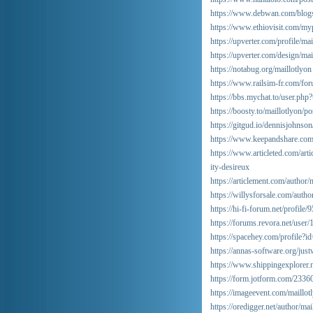
https://www.debwan.com/blog
https://www.ethiovisit.com/myp
https://upverter.com/profile/mai
https://upverter.com/design/ma
https://notabug.org/maillotlyon
https://www.railsim-fr.com/fo
https://bbs.mychat.to/user.ph
https://boosty.to/maillotlyon
https://gitgud.io/dennisjohnson
https://www.keepandshare.com/d
https://www.articleted.com/ar
ity-desireux
https://articlement.com/author/
https://willysforsale.com/autho
https://hi-fi-forum.net/profile
https://forums.revora.net/user
https://spacehey.com/profile?
https://annas-software.org/just
https://www.shippingexplorer.n
https://form.jotform.com/233
https://imageevent.com/maillot
https://oredigger.net/author/mai