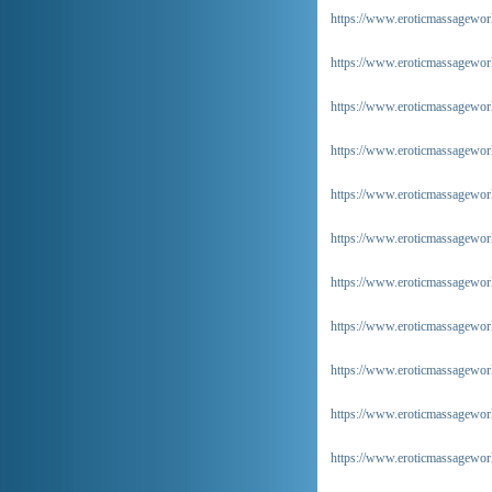
https://www.eroticmassageworl
https://www.eroticmassageworl
https://www.eroticmassagewor
https://www.eroticmassagewor
https://www.eroticmassagewor
https://www.eroticmassagewor
https://www.eroticmassageworl
https://www.eroticmassageworl
https://www.eroticmassageworl
https://www.eroticmassagewor
https://www.eroticmassagewor