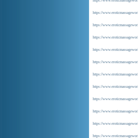
https://www.eroticmassageworl
https://www.eroticmassageworld
https://www.eroticmassageworl
https://www.eroticmassageworld
https://www.eroticmassageworl
https://www.eroticmassageworl
https://www.eroticmassageworl
https://www.eroticmassageworl
https://www.eroticmassageworld
https://www.eroticmassageworl
https://www.eroticmassageworl
https://www.eroticmassageworl