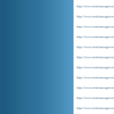
https://www.eroticmassageworl
https://www.eroticmassageworl
https://www.eroticmassageworl
https://www.eroticmassageworl
https://www.eroticmassageworl
https://www.eroticmassageworl
https://www.eroticmassagewor
https://www.eroticmassageworl
https://www.eroticmassageworl
https://www.eroticmassageworl
https://www.eroticmassageworl