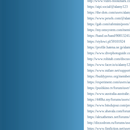
http://www.video-bookmark.c
https://aipi.social/@alamy123
https://the-dots.com/users/al
https://www.pexels.com/@ala
https://gab.com/rafemim/pos
https://my.omsystem.com/mem
https://band.us/band/90813241
https://stylowi.pl/59101924
https://profile.hatena.ne.jp/ala
https://www.divephotoguide.c
http://www.rohitab.com/discu
https://www.facer.io/u/alamy1
https://www.mifare.net/suppor
https://buddypress.org/members
https://experiment.com/users/
https://pushkino.tv/forum/user
https://www.australia-australi
https://440hz.my/forums/users
https://www.bitsdujour.com/p
https://www.abavala.com/for
https://alexathemes.net/forums
http://dixxodrom.ru/forums/us
https://www.fimfiction.net/us