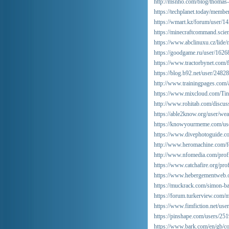
http://msnho.com/blog/thomas-
https://techplanet.today/membe
https://wmart.kz/forum/user/1
https://minecraftcommand.scien
https://www.abclinuxu.cz/lide/
https://goodgame.ru/user/1626
https://www.tractorbynet.com
https://blog.b92.net/user/24828
http://www.trainingpages.com/a
https://www.mixcloud.com/Tin
http://www.rohitab.com/discus
https://able2know.org/user/wea
https://knowyourmeme.com/us
https://www.divephotoguide.c
http://www.heromachine.com/f
http://www.nfomedia.com/pro
https://www.catchafire.org/pro
https://www.hebergementweb.o
https://muckrack.com/simon-ba
https://forum.turkerview.com
https://www.fimfiction.net/us
https://pinshape.com/users/25
https://www.bark.com/en/gb/