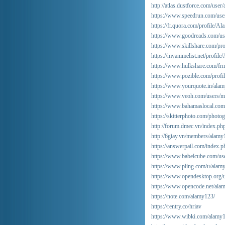
http://atlas.dustforce.com/user
https://www.speedrun.com/use
https://fr.quora.com/profile/Al
https://www.goodreads.com/u
https://www.skillshare.com/p
https://myanimelist.net/profil
https://www.hulkshare.com/frm
https://www.pozible.com/profi
https://www.yourquote.in/alam
https://www.veoh.com/users/m
https://www.bahamaslocal.com
https://skitterphoto.com/phot
http://forum.dmec.vn/index.ph
http://6giay.vn/members/alam
https://answerpail.com/index.
https://www.babelcube.com/us
https://www.pling.com/u/alam
https://www.opendesktop.org/
https://www.opencode.net/ala
https://note.com/alamy123/
https://rentry.co/hriav
https://www.wibki.com/alamy