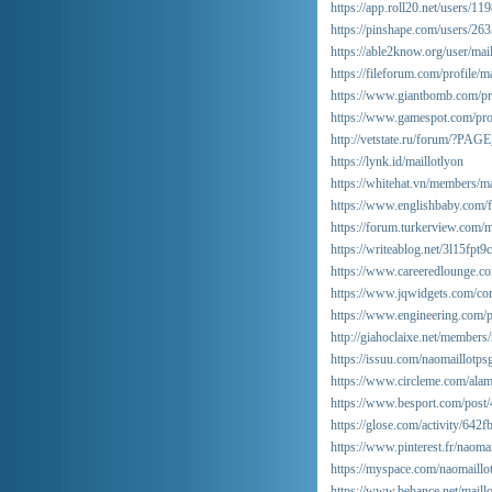
https://app.roll20.net/users/1
https://pinshape.com/users/2
https://able2know.org/user/mail
https://fileforum.com/profile/m
https://www.giantbomb.com/pr
https://www.gamespot.com/prof
http://vetstate.ru/forum/?
https://lynk.id/maillotlyon
https://whitehat.vn/members/m
https://www.englishbaby.com/fi
https://forum.turkerview.com/
https://writeablog.net/3l15fpt9
https://www.careeredlounge.co
https://www.jqwidgets.com/com
https://www.engineering.com/pr
http://giahoclaixe.net/members
https://issuu.com/naomaillotps
https://www.circleme.com/ala
https://www.besport.com/post
https://glose.com/activity/64
https://www.pinterest.fr/naomai
https://myspace.com/naomaillo
https://www.behance.net/maill