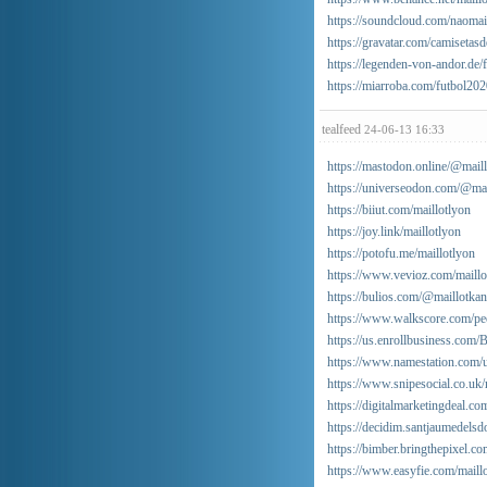
https://soundcloud.com/naomai
https://gravatar.com/camisetas
https://legenden-von-andor.d
https://miarroba.com/futbol20
tealfeed
24-06-13 16:33
https://mastodon.online/@mail
https://universeodon.com/@mai
https://biiut.com/maillotlyon
https://joy.link/maillotlyon
https://potofu.me/maillotlyon
https://www.vevioz.com/maillo
https://bulios.com/@maillotka
https://www.walkscore.com/pe
https://us.enrollbusiness.com/
https://www.namestation.com/u
https://www.snipesocial.co.uk/
https://digitalmarketingdeal.co
https://decidim.santjaumedelsdo
https://bimber.bringthepixel.
https://www.easyfie.com/maill