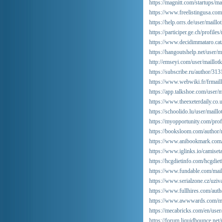
https://magnitt.com/startups/m
https://www.freelistingusa.com/
https://help.orrs.de/user/maillo
https://participer.ge.ch/profile
https://www.decidimmataro.cat/p
https://hangoutshelp.net/user/m
http://emseyi.com/user/maillot
https://subscribe.ru/author/31
https://www.webwiki.fr/frmai
https://app.talkshoe.com/user/m
https://www.theexeterdaily.co.
https://schoolido.lu/user/maillo
https://myopportunity.com/profi
https://booksloom.com/author/
https://www.anibookmark.com/
https://www.iglinks.io/camise
https://hcgdietinfo.com/hcgdi
https://www.fundable.com/mail
https://www.serialzone.cz/uziv
https://www.fullhires.com/auth
https://www.awwwards.com/ma
https://mecabricks.com/en/user
https://forum.liquidbounce.net/