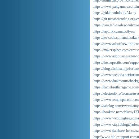
http://forum.cncprovn.com/m
https://www.pakgamers.com/i
https://gitlab.vuhdo.io/Alamy
https://git.metabarcoding.org/
https://yoo.rs/l-as-des-wolves
https://taplink.cc/maillotlyon
https://leetcode.com/maillotkan
https://www.adsoftheworld.co
https://makersplace.com/camis
https://www.addbusinessnow.c
https://themepacific.com/suppo
https://blog.clickteam.jp/foru
https://www.webqda.net/forums
https://www.dualmonitorback
https://battlebrothersgame.co
https://electrodb.ro/forums/us
https://www.templepurohit.com
https://tabelog.com/rvwr/alamy
https://bookme.name/alamy123
https://www.weddingbee.com/m
https://www.city.fi/blogit/j
https://www.databaze-her.cz/uzi
http://www.biblesupport.com/u