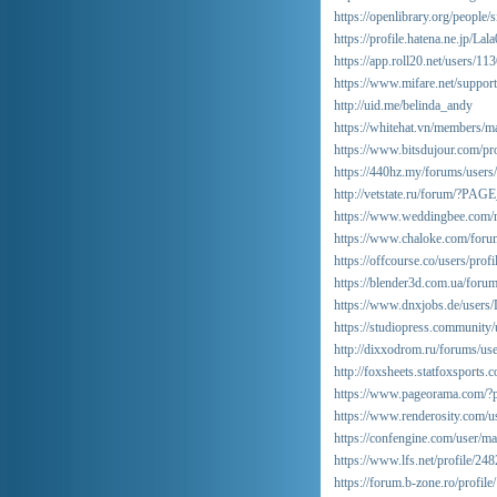
https://openlibrary.org/people
https://profile.hatena.ne.jp/Lal
https://app.roll20.net/users/1
https://www.mifare.net/suppor
http://uid.me/belinda_andy
https://whitehat.vn/members/m
https://www.bitsdujour.com/pro
https://440hz.my/forums/users
http://vetstate.ru/forum/?
https://www.weddingbee.com/m
https://www.chaloke.com/forum
https://offcourse.co/users/profi
https://blender3d.com.ua/foru
https://www.dnxjobs.de/users
https://studiopress.community/
http://dixxodrom.ru/forums/us
http://foxsheets.statfoxsports
https://www.pageorama.com/?p
https://www.renderosity.com/
https://confengine.com/user/mar
https://www.lfs.net/profile/24
https://forum.b-zone.ro/profil