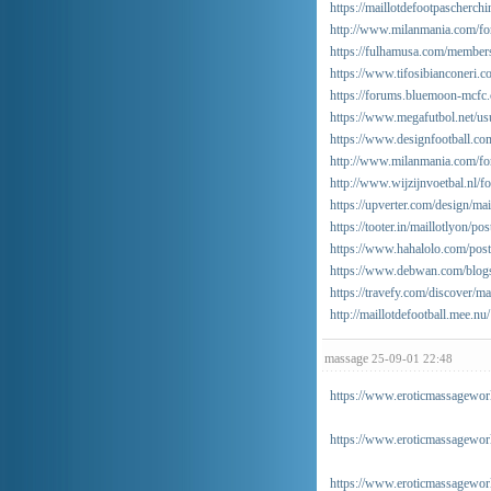
https://maillotdefootpascherch
http://www.milanmania.com/f
https://fulhamusa.com/member
https://www.tifosibianconeri.c
https://forums.bluemoon-mcfc.
https://www.megafutbol.net/usu
https://www.designfootball.co
http://www.milanmania.com/f
http://www.wijzijnvoetbal.nl/
https://upverter.com/design/ma
https://tooter.in/maillotlyon
https://www.hahalolo.com/po
https://www.debwan.com/blogs
https://travefy.com/discover/m
http://maillotdefootball.mee.nu/
massage
25-09-01 22:48
https://www.eroticmassageworl
https://www.eroticmassagewor
https://www.eroticmassageworl