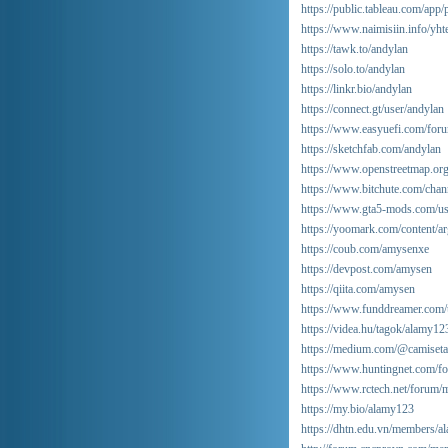
https://public.tableau.com/app/
https://www.naimisiin.info/yht
https://tawk.to/andylan
https://solo.to/andylan
https://linkr.bio/andylan
https://connect.gt/user/andylan
https://www.easyuefi.com/fo
https://sketchfab.com/andylan
https://www.openstreetmap.or
https://www.bitchute.com/ch
https://www.gta5-mods.com/u
https://yoomark.com/content/ar
https://coub.com/amysenxe
https://devpost.com/amysen
https://qiita.com/amysen
https://www.funddreamer.com/
https://videa.hu/tagok/alamy1
https://medium.com/@camiseta
https://www.huntingnet.com/
https://www.rctech.net/forum
https://my.bio/alamy123
https://dhtn.edu.vn/members/