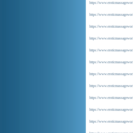
https://www.eroticmassagewor
https://www.eroticmassagewor
https://www.eroticmassageworld
https://www.eroticmassageworl
https://www.eroticmassageworld
https://www.eroticmassageworl
https://www.eroticmassageworl
https://www.eroticmassageworl
https://www.eroticmassageworld
https://www.eroticmassageworl
https://www.eroticmassageworl