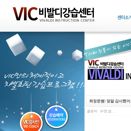
최정문쌤! 정말 감사했어요
글쓴이 :
수연,성…