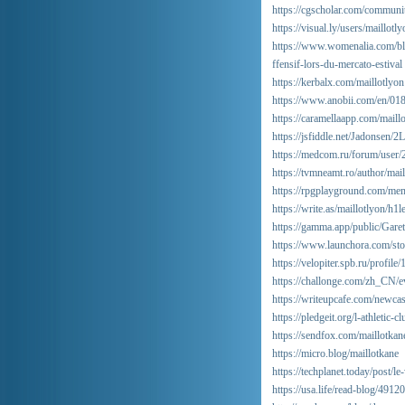
https://cgscholar.com/communi
https://visual.ly/users/maillotly
https://www.womenalia.com/blog/
ffensif-lors-du-mercato-estival
https://kerbalx.com/maillotlyon
https://www.anobii.com/en/018
https://caramellaapp.com/maill
https://jsfiddle.net/Jadonsen/2
https://medcom.ru/forum/user/
https://tvmneamt.ro/author/mail
https://rpgplayground.com/mem
https://write.as/maillotlyon/h1
https://gamma.app/public/Gare
https://www.launchora.com/stor
https://velopiter.spb.ru/profil
https://challonge.com/zh_CN/e
https://writeupcafe.com/newcas
https://pledgeit.org/l-athletic-
https://sendfox.com/maillotkan
https://micro.blog/maillotkane
https://techplanet.today/post/l
https://usa.life/read-blog/49120