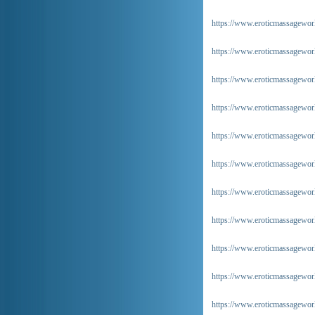
https://www.eroticmassageworl
https://www.eroticmassageworl
https://www.eroticmassageworl
https://www.eroticmassagewor
https://www.eroticmassageworl
https://www.eroticmassagewor
https://www.eroticmassageworl
https://www.eroticmassageworl
https://www.eroticmassagewor
https://www.eroticmassageworl
https://www.eroticmassagewor