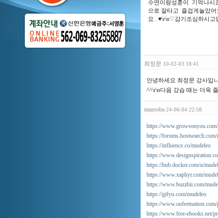
수연이랑성훈이 기억나시죠?
으로 잘타고 즐겁게놀았어요
요 . ♥\r\n♡감기조심하
최정문
10-02-03 18:41
안녕하세요 최정문 강사입니다
^^\r\n다음 강습 때는 더
miarroba
24-06-04 22:58
https://www.growsonyou.com/n
https://forums.hostsearch.co
https://influence.co/mudeleo
https://www.designspiration.co
https://hub.docker.com/u/mude
https://www.xaphyr.com/mude
https://www.buzzbii.com/mude
https://gifyu.com/mudeleo
https://www.onfeetnation.com/p
https://www.free-ebooks.net/p