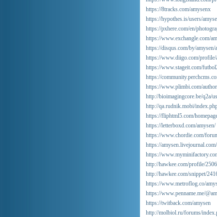
https://8tracks.com/amysenx
https://hypothes.is/users/amys
https://pxhere.com/en/photogr
https://www.exchangle.com/a
https://disqus.com/by/amysen/
https://www.diigo.com/profile
https://www.stageit.com/futbo
https://community.perchcms.c
https://www.plimbi.com/autho
http://bioimagingcore.be/q2a/u
http://qa.rudnik.mobi/index
https://fliphtml5.com/homepag
https://letterboxd.com/amysen/
https://www.chordie.com/foru
https://amysen.livejournal.com/
https://www.myminifactory.co
http://hawkee.com/profile/250
http://hawkee.com/snippet/241
https://www.metroflog.co/amy
https://www.penname.me/@a
https://twitback.com/amysen
http://molbiol.ru/forums/ind