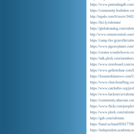
https://www.pintradingdb.co
https://community.hodinkee.c
http://tupalo.com/fr/users/344
https://list.ly/rafemim/
https://globalcatalog.com/rafem
http://www.remotecentral.com/
https://camp-fire.jp/profile/raf
https://www.jigsawplanet.com
https://creator.wonderhowto.co
https://talk.plesk.com/member
https://www.storeboard.com/r
https://www.getlisteduae.com/l
https://forumreklamowe.com/
https://www.churchstaffing.c
https://www.catchafire.org/pro
https://www.hackster.io/rafem
https://community.atlassian.co
https://www.flickr.com/people
https://www.plurk.com/rafemi
https://gab.com/rafemim
https://band.us/band/85617708/
https://independent.academia.e