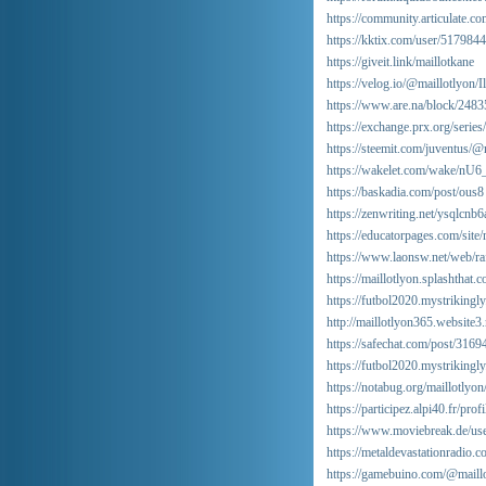
https://community.articulate.co
https://kktix.com/user/5179844
https://giveit.link/maillotkane
https://velog.io/@maillotlyon/
https://www.are.na/block/248
https://exchange.prx.org/seri
https://steemit.com/juventus/
https://wakelet.com/wake/n
https://baskadia.com/post/ous8
https://zenwriting.net/ysqlcnb
https://educatorpages.com/site
https://www.laonsw.net/web/
https://maillotlyon.splashthat.
https://futbol2020.mystrikingl
http://maillotlyon365.website3
https://safechat.com/post/31
https://futbol2020.mystrikingl
https://notabug.org/maillotlyon
https://participez.alpi40.fr/prof
https://www.moviebreak.de/use
https://metaldevastationradio.
https://gamebuino.com/@maill