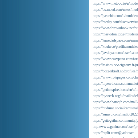
https://www.metooo.io/u/mude
https://os.mbed.com/users/mud
https://pastebin.com/u/mudeleo
https://reedsy.com/discovery/u
https://www.brownbook.net/bu
https://mastodon.top/@mudele
https://leasedadspace.com/me
https://kuula.co/profile/mudele
https://javabyab.com/user/camis
https://www.easypano.com/for
https://assises.cc-seignanx.fr/p
https://borgerkraft.no/profiles/
https://www.rolepages.com/char
https://myearthcam.com/maillo
https://getinkspired.com/en/u/m
https://pyweek.org/u/maillotdef
https://www.hamqth.com/maill
https://huduma.social/camisetal
https://zumvu.com/maillot2022
https://gettogether.community/
http://www.genina.com/user/pr
https://replit.com/@jadonsen