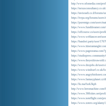
http://www.nfomedia.com/pro
https://nexusconsultancy.co.u
https://tavisraeli.co.il/forums/
https://ivrpa.org/forums/users/
https://puremtgo.com/users/mai
https://www.funddreamer.com/
https://offcourse.co/users/prof
https://www.weblancer.net/use
https://bandori.party/user/176
https://www.itinerantangler.c
https://www.pageorama.com/?p
https://studiopress.community/
https://www.theyeshivaworld.
https://www.dnxjobs.de/users
https://www.windsurf.co.uk/for
https://www.angrybirdsnest.c
https://www.fantasyplanet.cz/d
https://lu.ma/fxek3kpb
http://www.heromachine.com/fo
https://www.360cities.net/prof
https://www.noteflight.com/p
https://www.zotero.org/alamy1