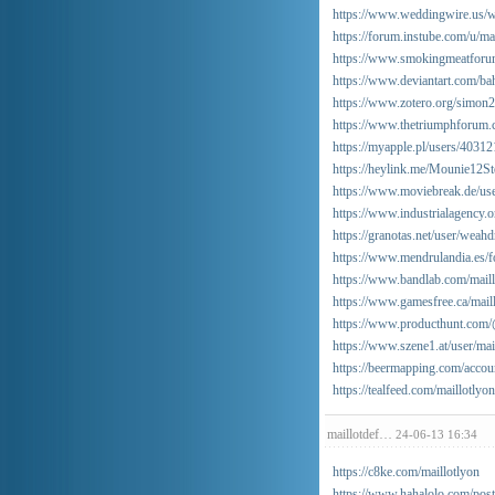
https://www.weddingwire.us/we
https://forum.instube.com/u/ma
https://www.smokingmeatforu
https://www.deviantart.com/b
https://www.zotero.org/simon
https://www.thetriumphforum.
https://myapple.pl/users/4031
https://heylink.me/Mounie12St
https://www.moviebreak.de/us
https://www.industrialagency.
https://granotas.net/user/weahd
https://www.mendrulandia.es
https://www.bandlab.com/maill
https://www.gamesfree.ca/mail
https://www.producthunt.com/
https://www.szene1.at/user/mai
https://beermapping.com/accou
https://tealfeed.com/maillotlyon
maillotdef…
24-06-13 16:34
https://c8ke.com/maillotlyon
https://www.hahalolo.com/po