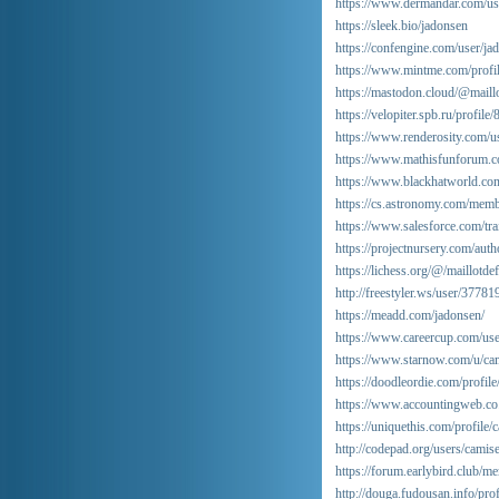
https://www.dermandar.com/use
https://sleek.bio/jadonsen
https://confengine.com/user/ja
https://www.mintme.com/profil
https://mastodon.cloud/@maill
https://velopiter.spb.ru/profil
https://www.renderosity.com/us
https://www.mathisfunforum.c
https://www.blackhatworld.co
https://cs.astronomy.com/membe
https://www.salesforce.com/tra
https://projectnursery.com/auth
https://lichess.org/@/maillotde
http://freestyler.ws/user/3778
https://meadd.com/jadonsen/
https://www.careercup.com/u
https://www.starnow.com/u/cam
https://doodleordie.com/profile
https://www.accountingweb.co.
https://uniquethis.com/profile/
http://codepad.org/users/camise
https://forum.earlybird.club/
http://douga.fudousan.info/pr