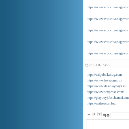
https://www.eroticmassageworl
https://www.eroticmassagewor
https://www.eroticmassageworl
https://www.eroticmassageworl
https://www.eroticmassageworl
fg
26-04-02 23:20
https://calljobs.kesug.com
https://www.lovezones.in/
https://www.desiplayboys.in/
https://www.sexprose.com/
https://playboyjobschennai.co
https://maleescort.bar/
이름