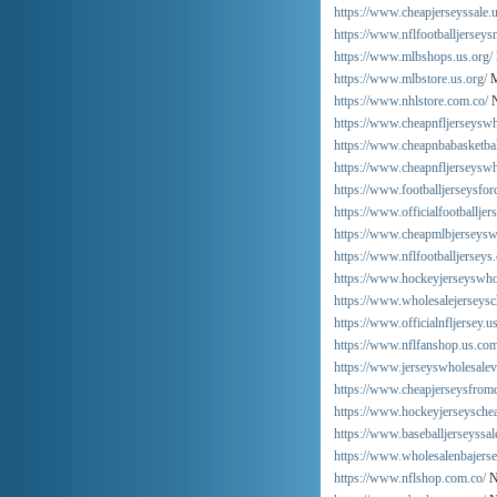
https://www.cheapjerseyssale.u
https://www.nflfootballjersey
https://www.mlbshops.us.org/
https://www.mlbstore.us.org/
M
https://www.nhlstore.com.co/
N
https://www.cheapnfljerseysw
https://www.cheapnbabasketbal
https://www.cheapnfljerseyswh
https://www.footballjerseysfo
https://www.officialfootballjer
https://www.cheapmlbjerseysw
https://www.nflfootballjerseys
https://www.hockeyjerseyswho
https://www.wholesalejerseysc
https://www.officialnfljersey.u
https://www.nflfanshop.us.com
https://www.jerseyswholesalev
https://www.cheapjerseysfrom
https://www.hockeyjerseyschea
https://www.baseballjerseyssal
https://www.wholesalenbajers
https://www.nflshop.com.co/
N