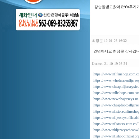
강습잘받고왔어요\r\n후기가
최정문
10-01-26 16:32
안녕하세요 최정문 강사입니다
Darleen
21-10-19 08:24
https://www.nflfanshop.com.co
https://www.wholesalenfljersey
https://www.cheapnfljerseysfr
https://www.mlbshops.com.co/
https://www.newnbajerseys.us
https://www.cheapfootballjers
https://www.nflstoreonlinesho
https://www.nfljerseysofficials
https://www.nflstores.com.co/
https://www.nhljerseyscheapwh
https://www.nflshopofficial.or