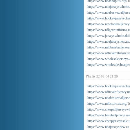
https://www.nbashop.us.org/
N
https://www.nbajerseyswholes
https://www.nbabasketballjers
https://www.hockeyjerseysche
https://www.newfootballjersey
https://www.nflgearuniforms.u
https://www.jerseyswholesalef
https://www.nbajerseysnew.us
https://www.mlbbaseballjerseys
https://www.officialmlbstore.u
https://www.wholesalejerseys-
https://www.wholesalecheapjer
Phyllis
22-02-04 21:20
https://www.hockeyjerseyschea
https://www.officialnfljersey.u
https://www.nbabasketballjers
https://www.mlbstore.us.org/
M
https://www.cheapnfljerseyswh
https://www.baseballjerseyssal
https://www.cheapjerseyssale.u
https://www.nbajerseysnew.us