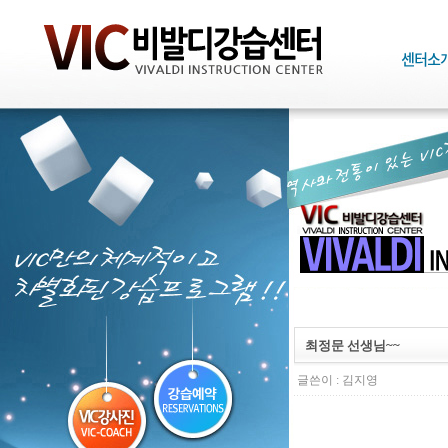
최정문 선생님~~
글쓴이 :
김지영