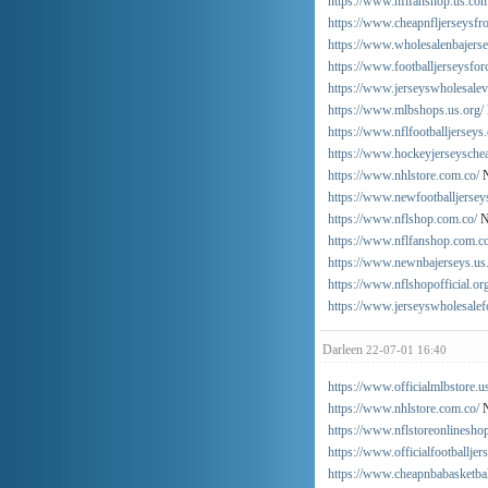
https://www.nflfanshop.us.com
https://www.cheapnfljerseysfr
https://www.wholesalenbajers
https://www.footballjerseysfo
https://www.jerseyswholesalev
https://www.mlbshops.us.org/
https://www.nflfootballjerseys
https://www.hockeyjerseysche
https://www.nhlstore.com.co/
N
https://www.newfootballjersey
https://www.nflshop.com.co/
N
https://www.nflfanshop.com.co
https://www.newnbajerseys.us
https://www.nflshopofficial.or
https://www.jerseyswholesalef
Darleen
22-07-01 16:40
https://www.officialmlbstore.u
https://www.nhlstore.com.co/
N
https://www.nflstoreonlinesho
https://www.officialfootballjer
https://www.cheapnbabasketbal