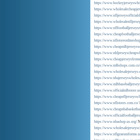
https://www.hockeyjerseyswho
https://www.wholesalecheapjer
https://www.nfljerseysofficials
https://www.wholesalenfljersey
https://www.nflfootballjersey
https://www.cheapfootballjers
https://www.nflstoreonlinesho
https://www.cheapmlbjerseysw
https://www.nhljerseyscheapwh
https://www.cheapjerseysfrom
https://www.mlbshops.com.co/
https://www.wholesalejerseys-
https://www.nbajerseyswholes
https://www.mlbbaseballjerseys
https://www.officialmlbstore.u
https://www.cheapnfljerseysw
https://www.nflstores.com.co/
https://www.cheapnbabasketbal
https://www.officialfootballjer
https://www.nbashop.us.org/
N
https://www.wholesalejerseysc
https://www.nflgearuniforms.u