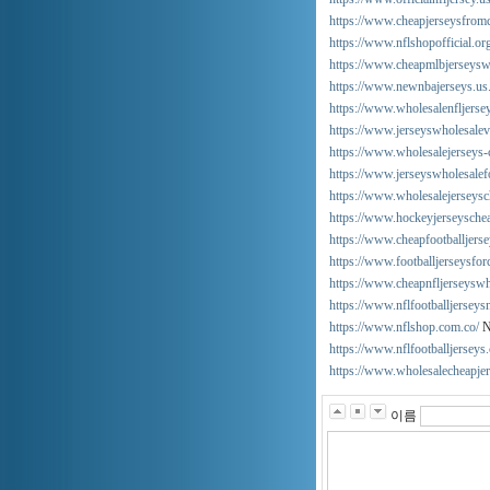
https://www.cheapjerseysfrom
https://www.nflshopofficial.or
https://www.cheapmlbjerseysw
https://www.newnbajerseys.us
https://www.wholesalenfljersey
https://www.jerseyswholesalev
https://www.wholesalejerseys-
https://www.jerseyswholesalef
https://www.wholesalejerseysc
https://www.hockeyjerseysche
https://www.cheapfootballjers
https://www.footballjerseysfo
https://www.cheapnfljerseysw
https://www.nflfootballjersey
https://www.nflshop.com.co/
N
https://www.nflfootballjerseys
https://www.wholesalecheapjer
이름