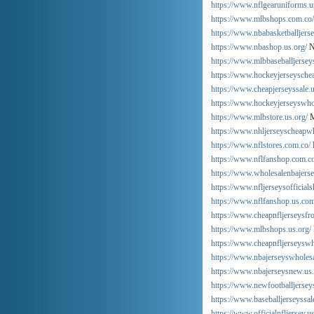
https://www.nflgearuniforms.u
https://www.mlbshops.com.co/
https://www.nbabasketballjers
https://www.nbashop.us.org/
N
https://www.mlbbaseballjerseys
https://www.hockeyjerseyschea
https://www.cheapjerseyssale.u
https://www.hockeyjerseyswho
https://www.mlbstore.us.org/
M
https://www.nhljerseyscheapwh
https://www.nflstores.com.co/
https://www.nflfanshop.com.co
https://www.wholesalenbajers
https://www.nfljerseysofficials
https://www.nflfanshop.us.com
https://www.cheapnfljerseysfr
https://www.mlbshops.us.org/
https://www.cheapnfljerseyswh
https://www.nbajerseyswholes
https://www.nbajerseysnew.us
https://www.newfootballjersey
https://www.baseballjerseyssal
https://www.officialnfljersey.u